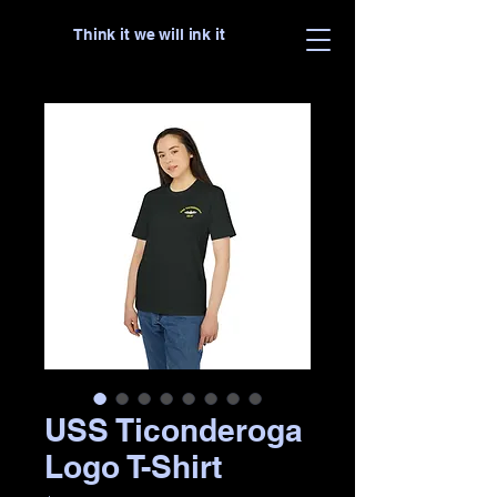
Think it we will ink it
USS Ticonderoga
Logo T-Shirt