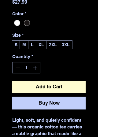
Price
$27.99
Color
*
Size
*
S
M
L
XL
2XL
3XL
Quantity
*
Add to Cart
Buy Now
Light, soft, and quietly confident 
— this organic cotton tee carries 
a subtle graphic that reads like a 