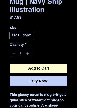
Mug | Navy Ship
Illustration
Price
$17.99
Size
*
11oz
15oz
Quantity
*
Add to Cart
Buy Now
This glossy ceramic mug brings a 
quiet slice of waterfront pride to 
your daily routine. A vintage-