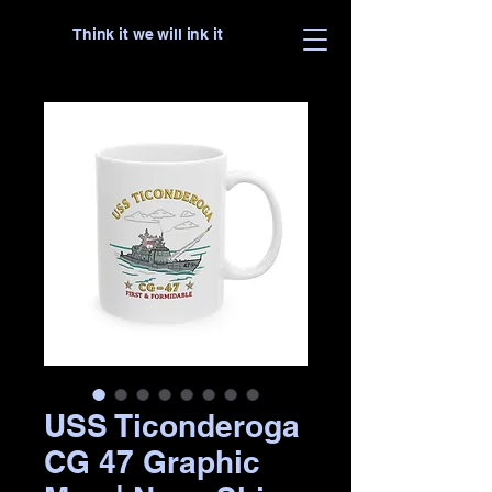
Think it we will ink it
USS Ticonderoga
CG 47 Graphic