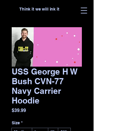
Think it we will ink it
USS George H W
Bush CVN-77
Navy Carrier
Hoodie
Price
$39.99
Size
*