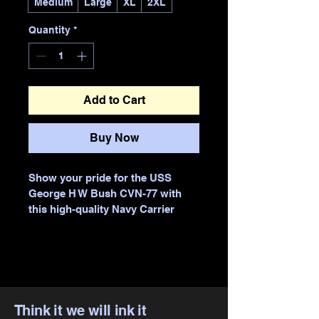
Medium
Large
XL
2XL
Quantity
*
Add to Cart
Buy Now
Show your pride for the USS 
George H W Bush CVN-77 with 
this high-quality Navy Carrier 
Hoodie, expertly printed by Think 
it we will ink it. Designed for 
comfort and durability, this 
hoodie features vibrant, long-
lasting prints that capture the 
spirit of the carrier’s strength and 
Think it we will ink it
legacy. As a trusted business 