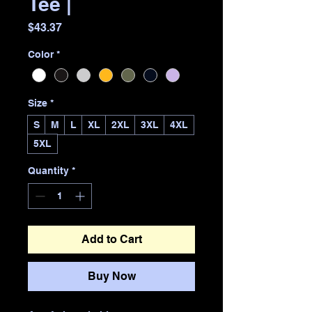
Tee |
Price
$43.37
Color
*
Size
*
S
M
L
XL
2XL
3XL
4XL
5XL
Quantity
*
Add to Cart
Buy Now