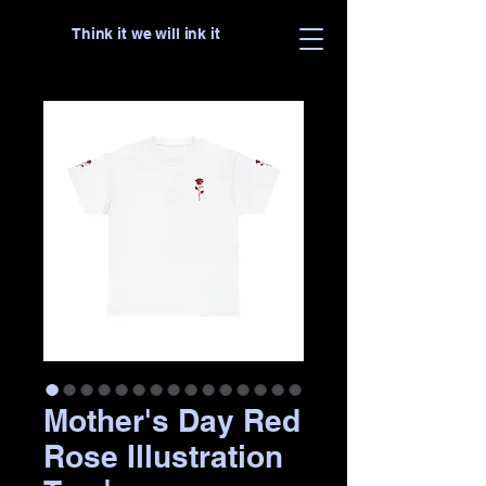
Think it we will ink it
Mother's Day Red
Rose Illustration