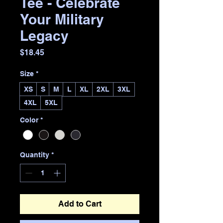
Tee - Celebrate
Your Military
Legacy
Price
$18.45
Size
*
XS
S
M
L
XL
2XL
3XL
4XL
5XL
Color
*
Quantity
*
Add to Cart