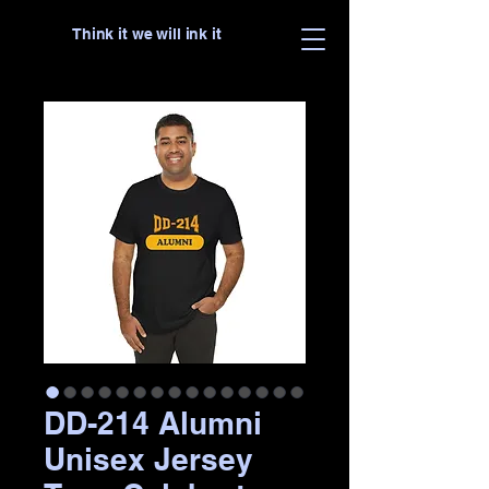
Think it we will ink it
DD-214 Alumni
Unisex Jersey